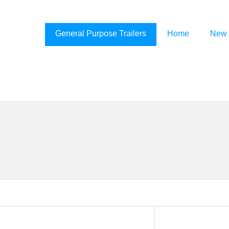
General Purpose Trailers
Home
New 