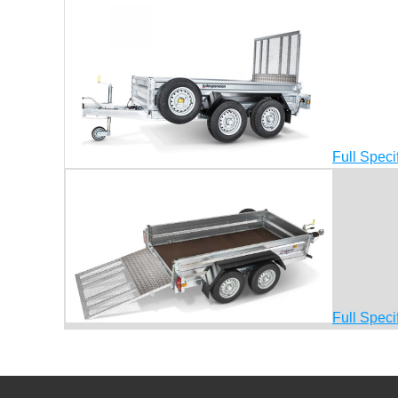
Full Speci
Full Speci