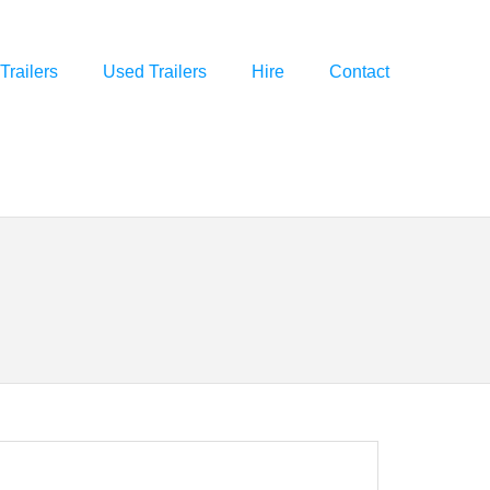
Trailers
Used Trailers
Hire
Contact