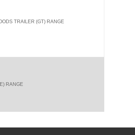
OODS TRAILER (GT) RANGE
SE) RANGE