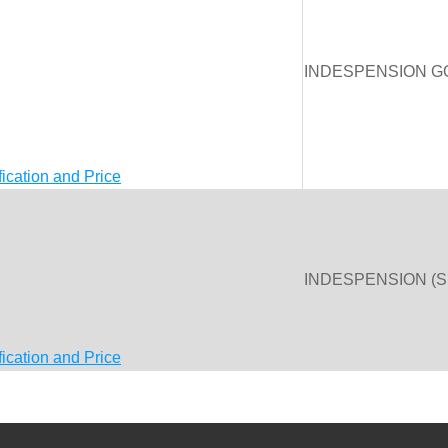
INDESPENSION G
fication and Price
INDESPENSION (
fication and Price